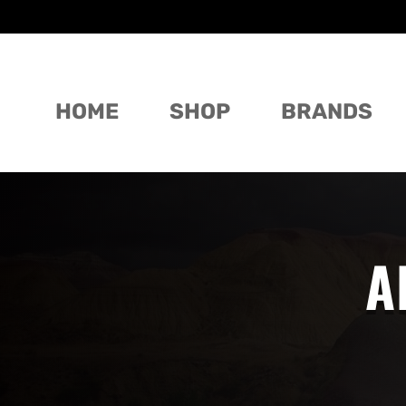
HOME
SHOP
BRANDS
A