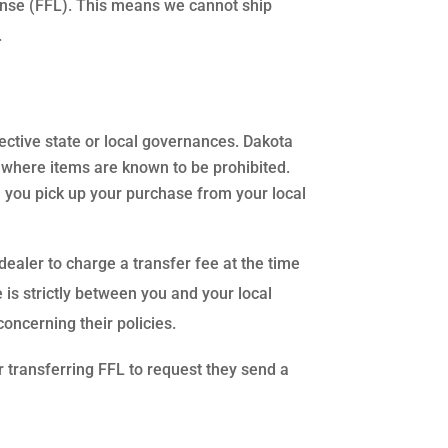
ense (FFL). This means we cannot ship
.
pective state or local governances. Dakota
es where items are known to be prohibited.
 you pick up your purchase from your local
 dealer to charge a transfer fee at the time
 is strictly between you and your local
concerning their policies.
r transferring FFL to request they send a