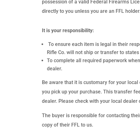
possession of a valid Federal Firearms Lic
directly to you unless you are an FFL holder
It is your responsibility:
To ensure each item is legal in their res
Rifle Co. will not ship or transfer to stat
To complete all required paperwork when
dealer.
Be aware that it is customary for your local
you pick up your purchase. This transfer fee
dealer. Please check with your local dealer 
The buyer is responsible for contacting thei
copy of their FFL to us.