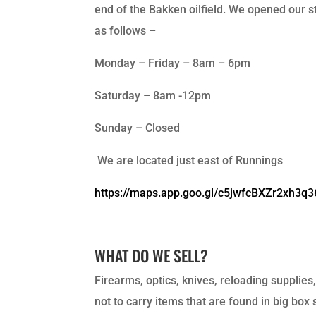
end of the Bakken oilfield. We opened our st
as follows –
Monday – Friday – 8am – 6pm
Saturday – 8am -12pm
Sunday – Closed
We are located just east of Runnings
https://maps.app.goo.gl/c5jwfcBXZr2xh3q3
WHAT DO WE SELL?
Firearms, optics, knives, reloading supplies
not to carry items that are found in big box