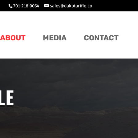
701-218-0064
sales@dakotarifle.co
ABOUT
MEDIA
CONTACT
LE