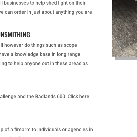
l businesses to help shed light on their
we can order in just about anything you are
UNSMITHING
will however do things such as scope
I have a knowledge base in long range
ling to help anyone out in these areas as
hallenge and the Badlands 600. Click here
p of a firearm to individuals or agencies in