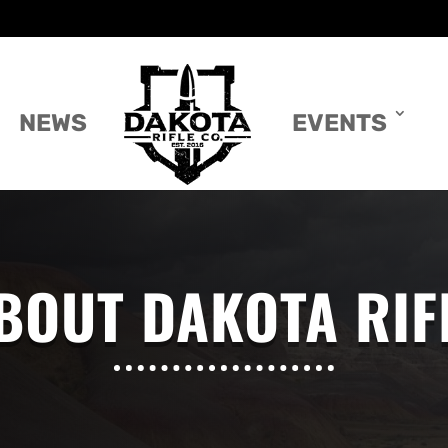
NEWS
EVENTS
BOUT DAKOTA RIF