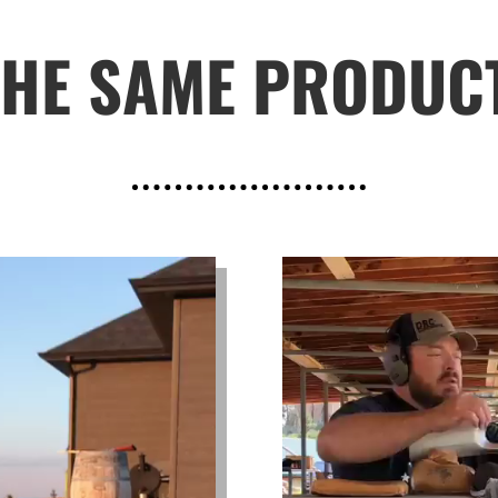
THE SAME PRODUC