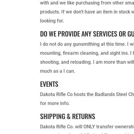
with and we like purchasing from other smal
products. If we don’t have an item in stock 
looking for.
DO WE PROVIDE ANY SERVICES OR G
I do not do any gunsmithing at this time. I 
mounting, firearm cleaning, and sight ins. 
shooting, and reloading. I am more than wil
much as a I can.
EVENTS
Dakota Rifle Co hosts the Badlands Steel C
for more info.
SHIPPING & RETURNS
Dakota Rifle Co.
will ONLY transfer ownershi