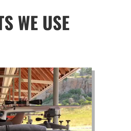
TS WE USE