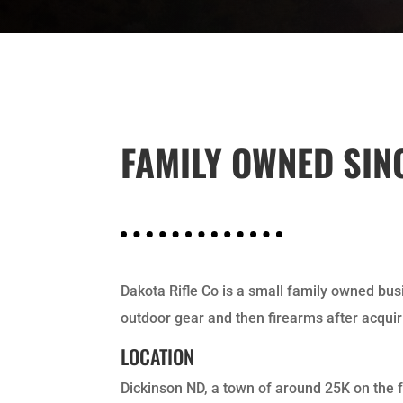
FAMILY OWNED SIN
Dakota Rifle Co is a small family owned busi
outdoor gear and then firearms after acquir
LOCATION
Dickinson ND, a town of around 25K on the 