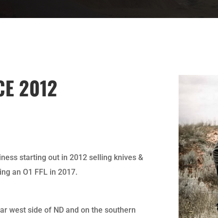
CE 2012
ness starting out in 2012 selling knives &
ing an O1 FFL in 2017.
far west side of ND and on the southern