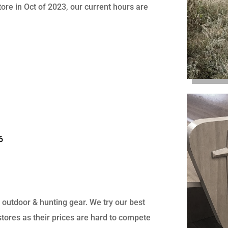
ore in Oct of 2023, our current hours are
6
, outdoor & hunting gear. We try our best
 stores as their prices are hard to compete