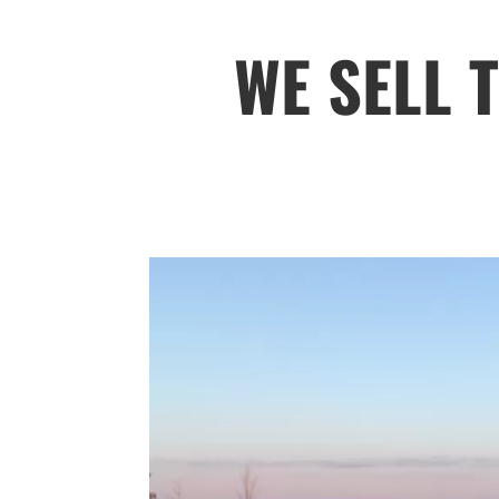
WE SELL 