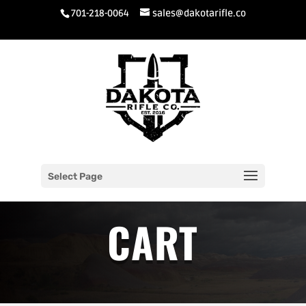
701-218-0064
sales@dakotarifle.co
Select Page
CART