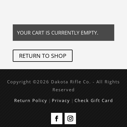
YOUR CART IS CURRENTLY EMPTY.
RETURN TO SHOP
Copyright ©2026 Dakota Rifle Co. - All Rights
Reserved
Return Policy
|
Privacy
|
Check Gift Card