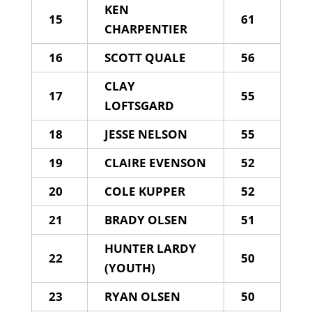
KEN
15
61
CHARPENTIER
16
SCOTT QUALE
56
CLAY
17
55
LOFTSGARD
18
JESSE NELSON
55
19
CLAIRE EVENSON
52
20
COLE KUPPER
52
21
BRADY OLSEN
51
HUNTER LARDY
22
50
(YOUTH)
23
RYAN OLSEN
50