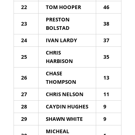
22
TOM HOOPER
46
PRESTON
23
38
BOLSTAD
24
IVAN LARDY
37
CHRIS
25
35
HARBISON
CHASE
26
13
THOMPSON
27
CHRIS NELSON
11
28
CAYDIN HUGHES
9
29
SHAWN WHITE
9
MICHEAL