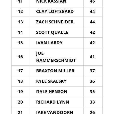
11
NICK KASSIAN
46
12
CLAY LOFTSGARD
44
13
ZACH SCHNEIDER
44
14
SCOTT QUALLE
42
15
IVAN LARDY
42
JOE
16
41
HAMMERSCHMIDT
17
BRAXTON MILLER
37
18
KYLE SKALSKY
36
19
DALE HENSON
35
20
RICHARD LYNN
33
21
JAKE VANDOORN
26