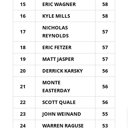
15
ERIC WAGNER
58
16
KYLE MILLS
58
NICHOLAS
17
57
REYNOLDS
18
ERIC FETZER
57
19
MATT JASPER
57
20
DERRICK KARSKY
56
MONTE
21
56
EASTERDAY
22
SCOTT QUALE
56
23
JOHN WEINAND
55
24
WARREN RAGUSE
53