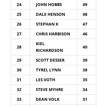
24
JOHN HOBBS
49
25
DALE HENSON
48
26
STEPHAN K
47
27
CHRIS HARBISON
46
KIEL
28
40
RICHARDSON
29
SCOTT DESSER
39
30
TYREL LYNN
38
31
LES VOTH
35
32
STEVE MYHRE
34
33
DEAN VOLK
31