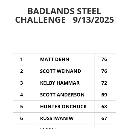
BADLANDS STEEL
CHALLENGE 9/13/2025
1
MATT DEHN
76
2
SCOTT WEINAND
76
3
KELBY HAMMAR
72
4
SCOTT ANDERSON
69
5
HUNTER ONCHUCK
68
6
RUSS IWANIW
67