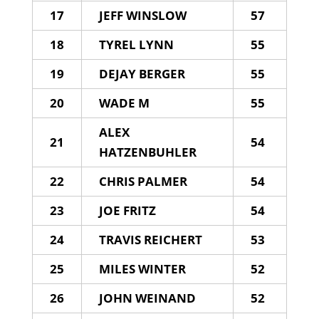
17
JEFF WINSLOW
57
18
TYREL LYNN
55
19
DEJAY BERGER
55
20
WADE M
55
ALEX
21
54
HATZENBUHLER
22
CHRIS PALMER
54
23
JOE FRITZ
54
24
TRAVIS REICHERT
53
25
MILES WINTER
52
26
JOHN WEINAND
52