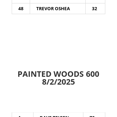
48
TREVOR OSHEA
32
PAINTED WOODS 600
8/2/2025