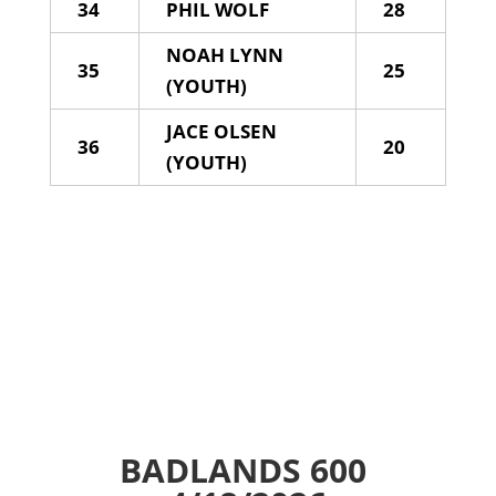
34
PHIL WOLF
28
NOAH LYNN
35
25
(YOUTH)
JACE OLSEN
36
20
(YOUTH)
BADLANDS 600