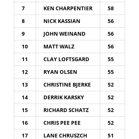
7
KEN CHARPENTIER
58
8
NICK KASSIAN
56
9
JOHN WEINAND
56
10
MATT WALZ
56
11
CLAY LOFTSGARD
55
12
RYAN OLSEN
55
13
CHRISTINE BJERKE
52
14
DERRIK KARSKY
52
15
RICHARD SCHATZ
52
16
CHRIS PEE PEE
52
17
LANE CHRUSZCH
51