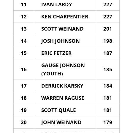
11
IVAN LARDY
227
12
KEN CHARPENTIER
227
13
SCOTT WEINAND
201
14
JOSH JOHNSON
198
15
ERIC FETZER
187
GAUGE JOHNSON
16
185
(YOUTH)
17
DERRICK KARSKY
184
18
WARREN RAGUSE
181
19
SCOTT QUALE
181
20
JOHN WEINAND
179