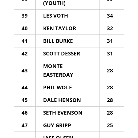
(YOUTH)
39
LES VOTH
34
40
KEN TAYLOR
32
41
BILL BURKE
31
42
SCOTT DESSER
31
MONTE
43
28
EASTERDAY
44
PHIL WOLF
28
45
DALE HENSON
28
46
SETH EVENSON
28
47
GUY GRIPP
25
JASE OLSEN