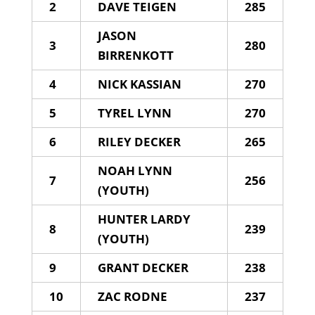
2
DAVE TEIGEN
285
JASON
3
280
BIRRENKOTT
4
NICK KASSIAN
270
5
TYREL LYNN
270
6
RILEY DECKER
265
NOAH LYNN
7
256
(YOUTH)
HUNTER LARDY
8
239
(YOUTH)
9
GRANT DECKER
238
10
ZAC RODNE
237