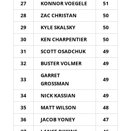
27
KONNOR VOEGELE
51
28
ZAC CHRISTAN
50
29
KYLE SKALSKY
50
30
KEN CHARPENTIER
50
31
SCOTT OSADCHUK
49
32
BUSTER VOLMER
49
GARRET
33
49
GROSSMAN
34
NICK KASSIAN
49
35
MATT WILSON
48
36
JACOB YONEY
47