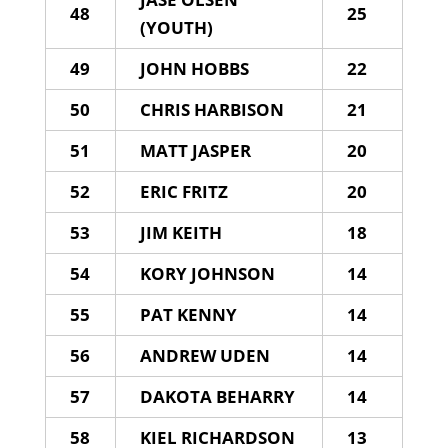
48
25
(YOUTH)
49
JOHN HOBBS
22
50
CHRIS HARBISON
21
51
MATT JASPER
20
52
ERIC FRITZ
20
53
JIM KEITH
18
54
KORY JOHNSON
14
55
PAT KENNY
14
56
ANDREW UDEN
14
57
DAKOTA BEHARRY
14
58
KIEL RICHARDSON
13