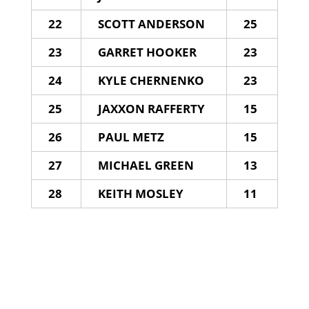
22
SCOTT ANDERSON
25
23
GARRET HOOKER
23
24
KYLE CHERNENKO
23
25
JAXXON RAFFERTY
15
26
PAUL METZ
15
27
MICHAEL GREEN
13
28
KEITH MOSLEY
11