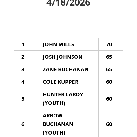
4/18/2026
1
JOHN MILLS
70
2
JOSH JOHNSON
65
3
ZANE BUCHANAN
65
4
COLE KUPPER
60
HUNTER LARDY
5
60
(YOUTH)
ARROW
6
BUCHANAN
60
(YOUTH)