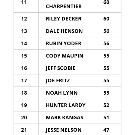
11
60
CHARPENTIER
12
RILEY DECKER
60
13
DALE HENSON
56
14
RUBIN YODER
56
15
CODY MAUPIN
55
16
JEFF SCOBIE
55
17
JOE FRITZ
55
18
NOAH LYNN
55
19
HUNTER LARDY
52
20
MARK KANGAS
51
21
JESSE NELSON
47