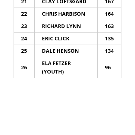
21
CLAY LOFTSGARD
167
22
CHRIS HARBISON
164
23
RICHARD LYNN
163
24
ERIC CLICK
135
25
DALE HENSON
134
ELA FETZER
26
96
(YOUTH)