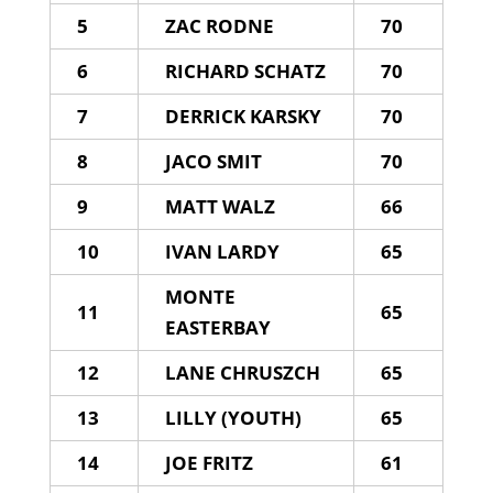
5
ZAC RODNE
70
6
RICHARD SCHATZ
70
7
DERRICK KARSKY
70
8
JACO SMIT
70
9
MATT WALZ
66
10
IVAN LARDY
65
MONTE
11
65
EASTERBAY
12
LANE CHRUSZCH
65
13
LILLY (YOUTH)
65
14
JOE FRITZ
61