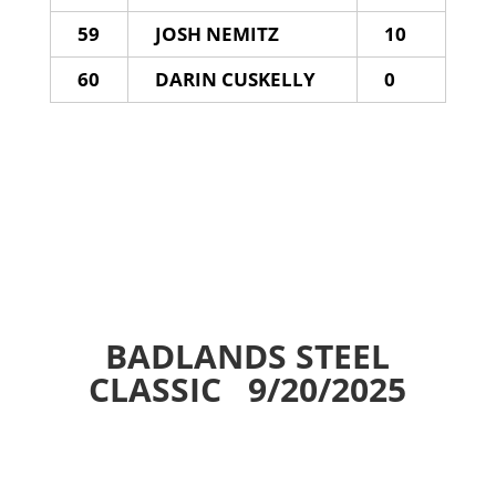
59
JOSH NEMITZ
10
60
DARIN CUSKELLY
0
BADLANDS STEEL
CLASSIC 9/20/2025