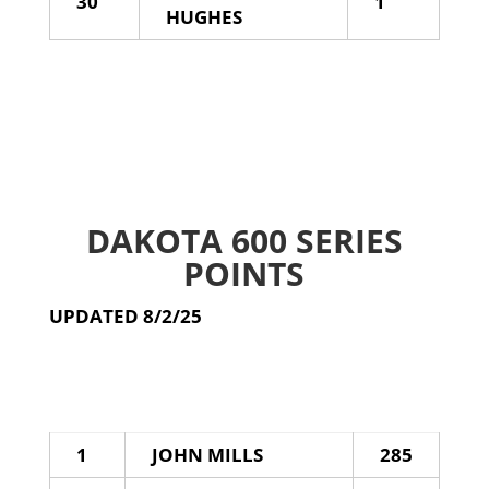
30
1
HUGHES
DAKOTA 600 SERIES
POINTS
UPDATED 8/2/25
1
JOHN MILLS
285