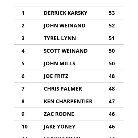
1
DERRICK KARSKY
53
2
JOHN WEINAND
52
3
TYREL LYNN
51
4
SCOTT WEINAND
50
5
JOHN MILLS
50
6
JOE FRITZ
48
7
CHRIS PALMER
48
8
KEN CHARPENTIER
47
9
ZAC RODNE
46
10
JAKE YONEY
46