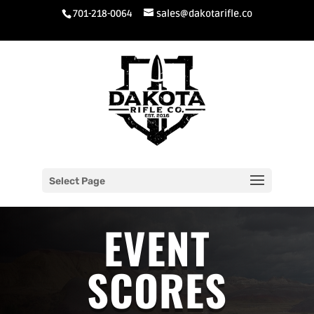
701-218-0064
sales@dakotarifle.co
Select Page
EVENT
SCORES