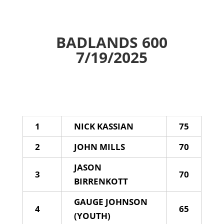
BADLANDS 600
7/19/2025
1
NICK KASSIAN
75
2
JOHN MILLS
70
JASON
3
70
BIRRENKOTT
GAUGE JOHNSON
4
65
(YOUTH)