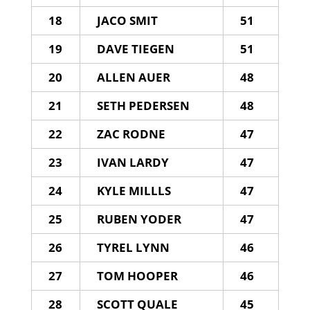
18
JACO SMIT
51
19
DAVE TIEGEN
51
20
ALLEN AUER
48
21
SETH PEDERSEN
48
22
ZAC RODNE
47
23
IVAN LARDY
47
24
KYLE MILLLS
47
25
RUBEN YODER
47
26
TYREL LYNN
46
27
TOM HOOPER
46
28
SCOTT QUALE
45