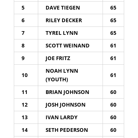
5
DAVE TIEGEN
65
6
RILEY DECKER
65
7
TYREL LYNN
65
8
SCOTT WEINAND
61
9
JOE FRITZ
61
NOAH LYNN
10
61
(YOUTH)
11
BRIAN JOHNSON
60
12
JOSH JOHNSON
60
13
IVAN LARDY
60
14
SETH PEDERSON
60