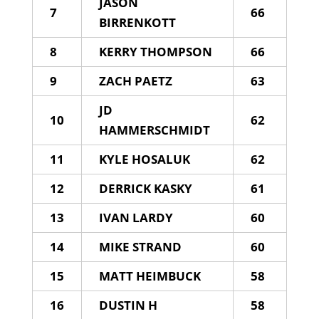
JASON
7
66
BIRRENKOTT
8
KERRY THOMPSON
66
9
ZACH PAETZ
63
JD
10
62
HAMMERSCHMIDT
11
KYLE HOSALUK
62
12
DERRICK KASKY
61
13
IVAN LARDY
60
14
MIKE STRAND
60
15
MATT HEIMBUCK
58
16
DUSTIN H
58