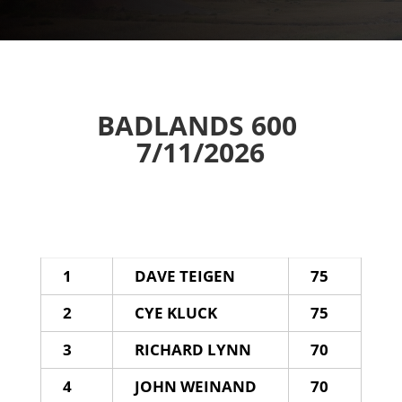
BADLANDS 600
7/11/2026
1
DAVE TEIGEN
75
2
CYE KLUCK
75
3
RICHARD LYNN
70
4
JOHN WEINAND
70