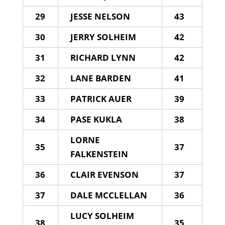
29
JESSE NELSON
43
30
JERRY SOLHEIM
42
31
RICHARD LYNN
42
32
LANE BARDEN
41
33
PATRICK AUER
39
34
PASE KUKLA
38
LORNE
35
37
FALKENSTEIN
36
CLAIR EVENSON
37
37
DALE MCCLELLAN
36
LUCY SOLHEIM
38
35