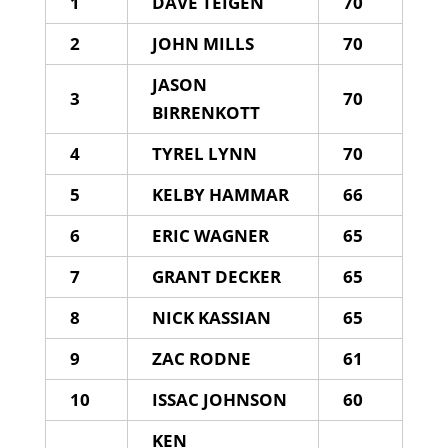
1
DAVE TEIGEN
70
2
JOHN MILLS
70
JASON
3
70
BIRRENKOTT
4
TYREL LYNN
70
5
KELBY HAMMAR
66
6
ERIC WAGNER
65
7
GRANT DECKER
65
8
NICK KASSIAN
65
9
ZAC RODNE
61
10
ISSAC JOHNSON
60
KEN