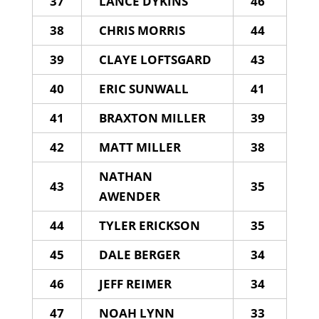
37
LANCE DYKINS
46
38
CHRIS MORRIS
44
39
CLAYE LOFTSGARD
43
40
ERIC SUNWALL
41
41
BRAXTON MILLER
39
42
MATT MILLER
38
NATHAN
43
35
AWENDER
44
TYLER ERICKSON
35
45
DALE BERGER
34
46
JEFF REIMER
34
47
NOAH LYNN
33