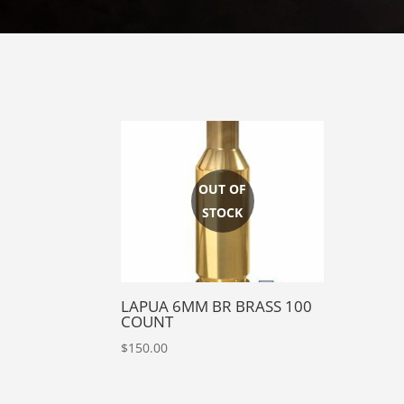
LAPUA 6MM BR BRASS 100
COUNT
$
150.00