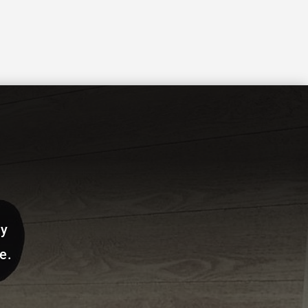
ay
e.