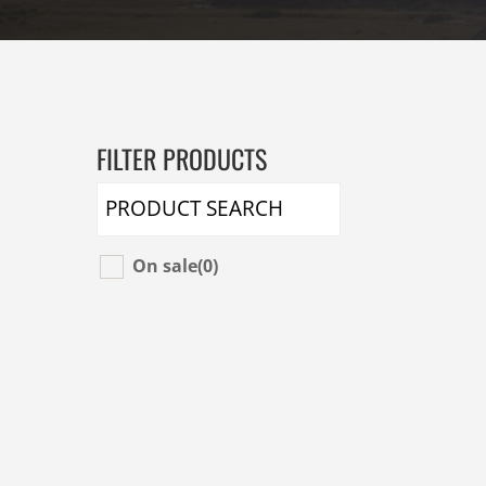
FILTER PRODUCTS
On sale
(0)