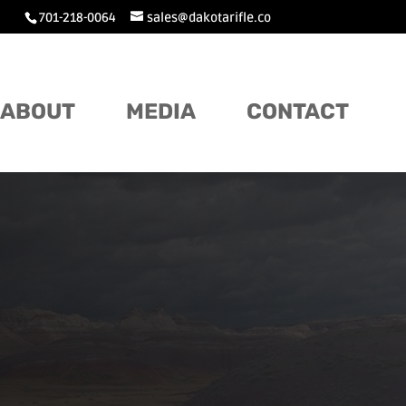
701-218-0064
sales@dakotarifle.co
ABOUT
MEDIA
CONTACT