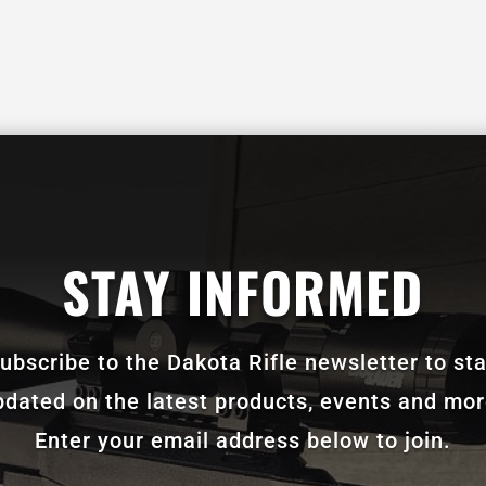
STAY INFORMED
ubscribe to the Dakota Rifle newsletter to st
pdated on the latest products, events and mor
Enter your email address below to join.