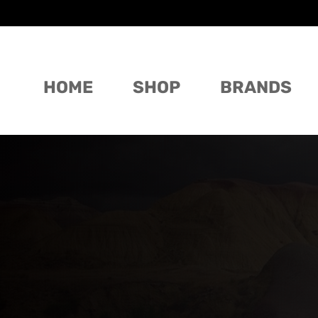
HOME
SHOP
BRANDS