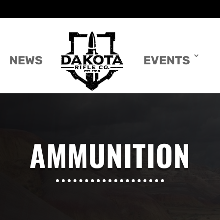
NEWS
EVENTS
AMMUNITION