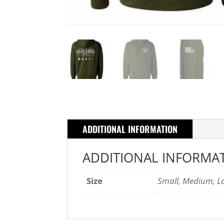
ADDITIONAL INFORMATION
ADDITIONAL INFORMA
Size
Small, Medium, Lar