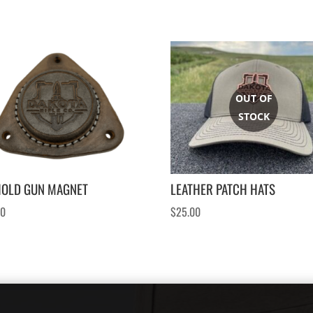
HOLD GUN MAGNET
LEATHER PATCH HATS
00
$
25.00