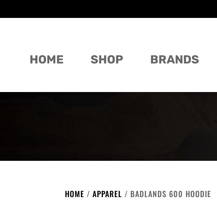
HOME
SHOP
BRANDS
HOME
/
APPAREL
/ BADLANDS 600 HOODIE