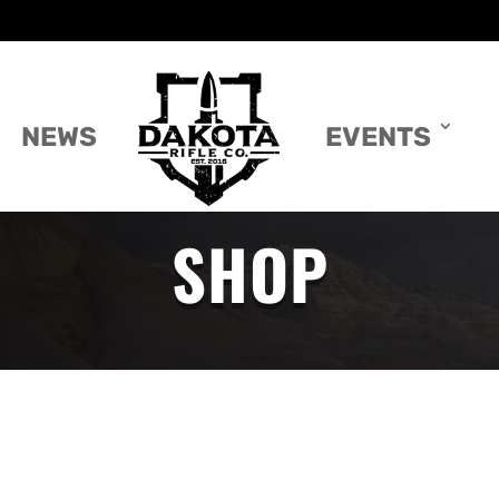
NEWS
EVENTS
SHOP