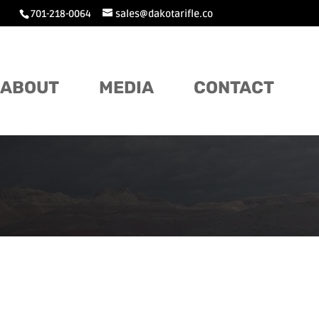
701-218-0064
sales@dakotarifle.co
ABOUT
MEDIA
CONTACT