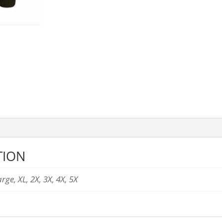
TION
ge, XL, 2X, 3X, 4X, 5X