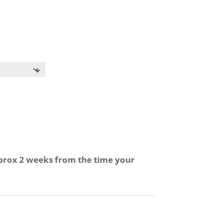
pprox 2 weeks from the time your