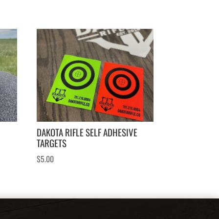
DAKOTA RIFLE SELF ADHESIVE
TARGETS
$
5.00