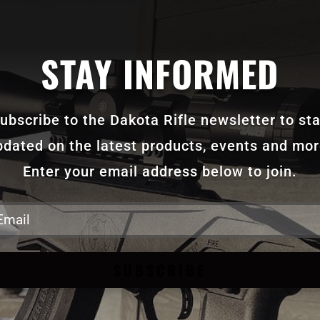
STAY INFORMED
ubscribe to the Dakota Rifle newsletter to st
pdated on the latest products, events and mor
Enter your email address below to join.
SUBSCRIBE