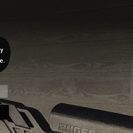
ay
e.