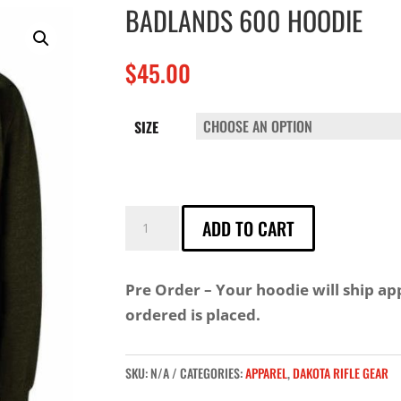
BADLANDS 600 HOODIE
$
45.00
SIZE
BADLANDS
ADD TO CART
600
HOODIE
Pre Order – Your hoodie will ship a
QUANTITY
ordered is placed.
SKU:
N/A
CATEGORIES:
APPAREL
,
DAKOTA RIFLE GEAR