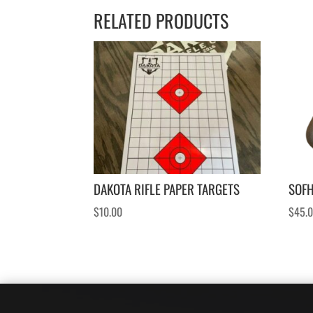
RELATED PRODUCTS
DAKOTA RIFLE PAPER TARGETS
SOF
$
10.00
$
45.