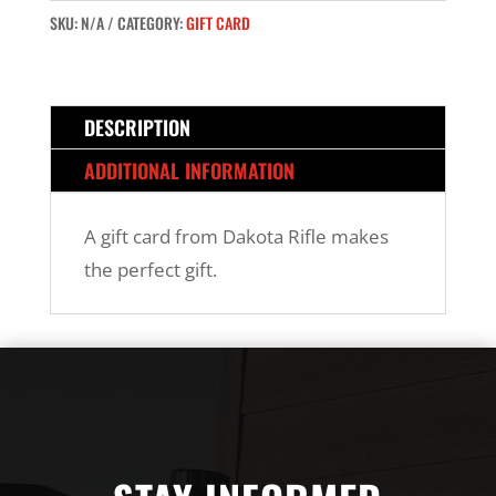
SKU:
N/A
CATEGORY:
GIFT CARD
DESCRIPTION
ADDITIONAL INFORMATION
A gift card from Dakota Rifle makes
the perfect gift.