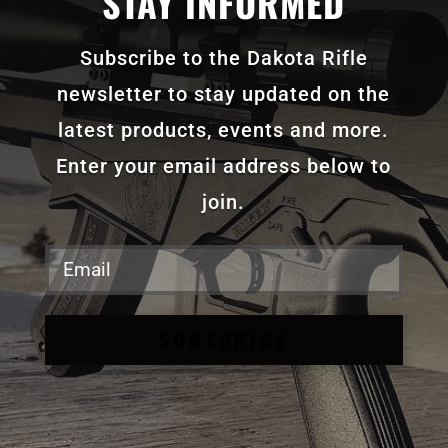
STAY INFORMED
Subscribe to the Dakota Rifle
newsletter to stay updated on the
latest products, events and more.
Enter your email address below to
join.
SUBSCRIBE