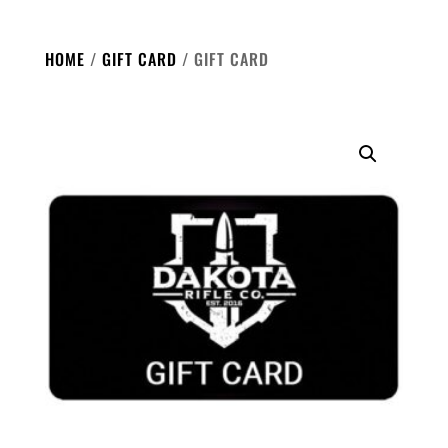
HOME
/
GIFT CARD
/ GIFT CARD