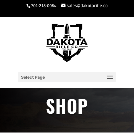
701-218-0064
sales@dakotarifle.co
Select Page
SHOP