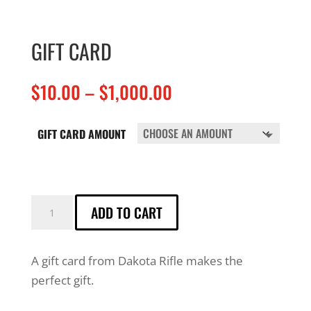
GIFT CARD
Price
$
10.00
–
$
1,000.00
range:
$10.00
GIFT CARD AMOUNT
through
$1,000.00
GIFT
ADD TO CART
CARD
QUANTITY
A gift card from Dakota Rifle makes the
perfect gift.